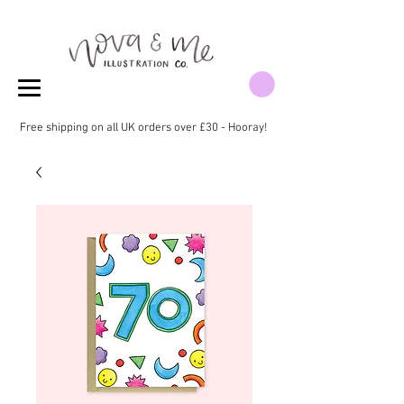
Free shipping on all UK orders over £30 - Hooray!