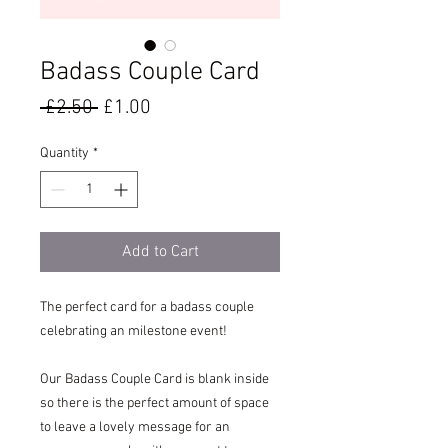
Badass Couple Card
Regular
Sale
 £2.50 
£1.00
Price
Price
Quantity
*
Add to Cart
The perfect card for a badass couple
celebrating an milestone event!
Our Badass Couple Card is blank inside
so there is the perfect amount of space
to leave a lovely message for an