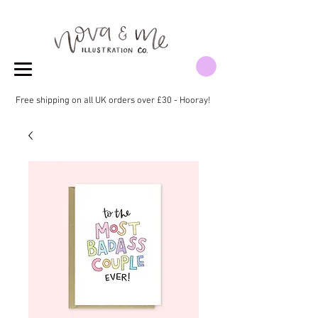
Free shipping on all UK orders over £30 - Hooray!