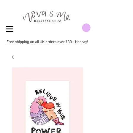
Free shipping on all UK orders over £30 - Hooray!