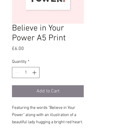
Believe in Your
Power A5 Print
Price
£6.00
Quantity
*
Add to Cart
Featuring the words "Believe in Your
Power" along with an illustration of a
beautiful lady hugging a bright red heart.