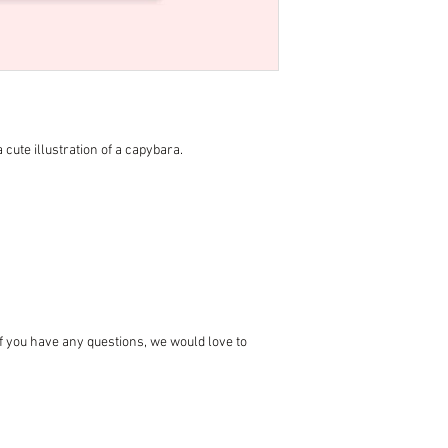
 cute illustration of a capybara.
 if you have any questions, we would love to