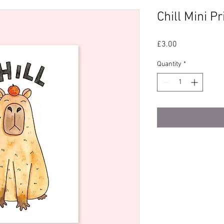
Chill Mini Pr
Price
£3.00
Quantity
*