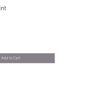
int
Add to Cart