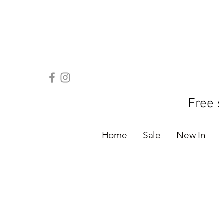
Free 
Home
Sale
New In