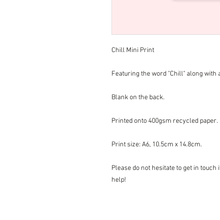
Chill Mini Print
Featuring the word "Chill" along with a
Blank on the back.
Printed onto 400gsm recycled paper.
Print size: A6, 10.5cm x 14.8cm.
Please do not hesitate to get in touch
help!