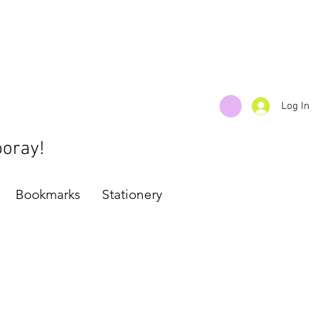
Log In
ooray!
Bookmarks
Stationery