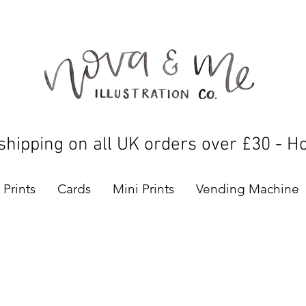
shipping on all UK orders over £30 - H
Prints
Cards
Mini Prints
Vending Machine