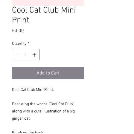
Cool Cat Club Mini
Print
Price
£3.00
Quantity
*
Add to Cart
Cool Cat Club Mini Print.
Featuring the words "Cool Cat Club"
along with a cute illustration of a big
ginger cat.
Blank on the back.