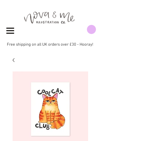
Free shipping on all UK orders over £30 - Hooray!