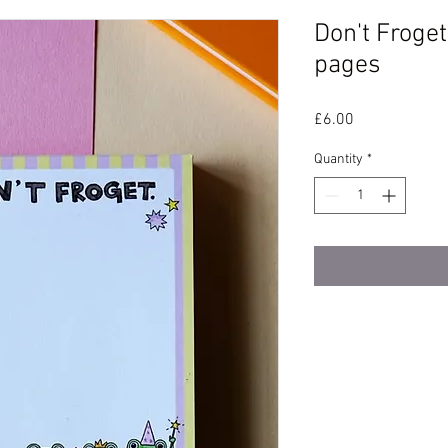
Don't Froge
pages
Price
£6.00
Quantity
*