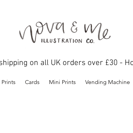
shipping on all UK orders over £30 - H
Prints
Cards
Mini Prints
Vending Machine