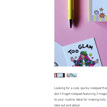
Looking for a cute, quirky notepad th
don't froget notepad featuring 3 magica
to your routine. Ideal for making lists
take out and about.