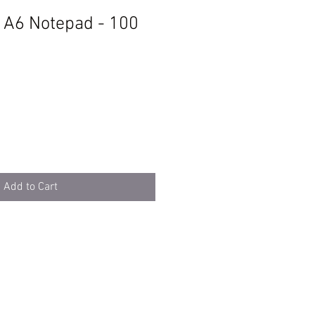
t A6 Notepad - 100
Add to Cart