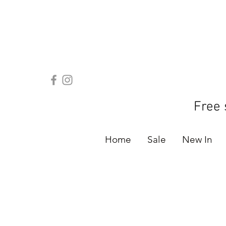
Free 
Home
Sale
New In