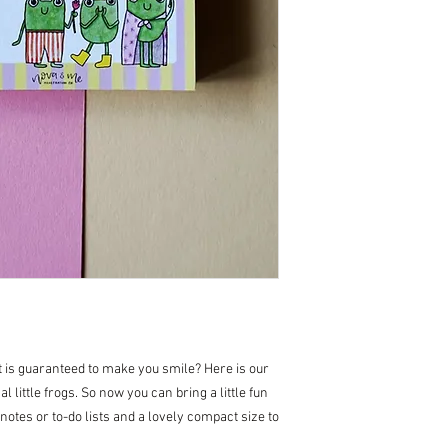
at is guaranteed to make you smile? Here is our
l little frogs. So now you can bring a little fun
, notes or to-do lists and a lovely compact size to