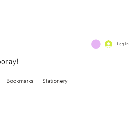
Log In
ooray!
Bookmarks
Stationery