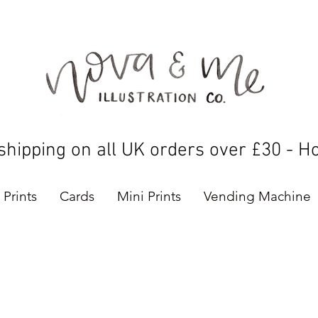
shipping on all UK orders over £30 - H
Prints
Cards
Mini Prints
Vending Machine