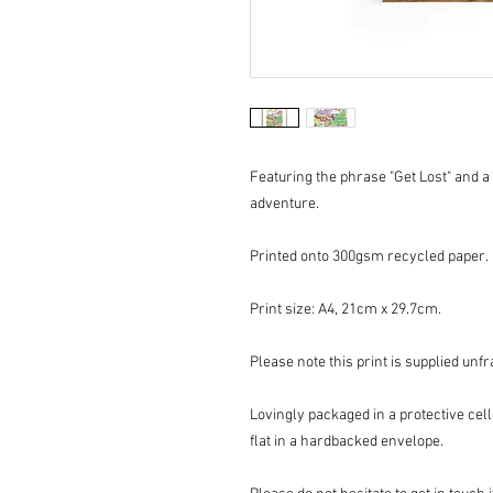
Featuring the phrase "Get Lost" and a 
adventure.
Printed onto 300gsm recycled paper.
Print size: A4, 21cm x 29.7cm.
Please note this print is supplied unf
Lovingly packaged in a protective ce
flat in a hardbacked envelope.