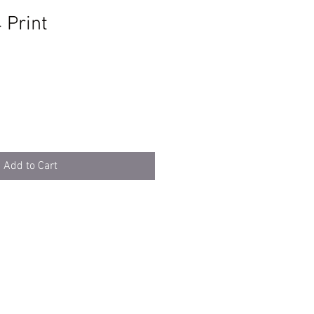
 Print
e
Add to Cart