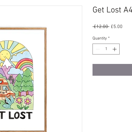
Get Lost A4
Regular
Sale
 £12.00 
£5.00
Price
Pric
Quantity
*