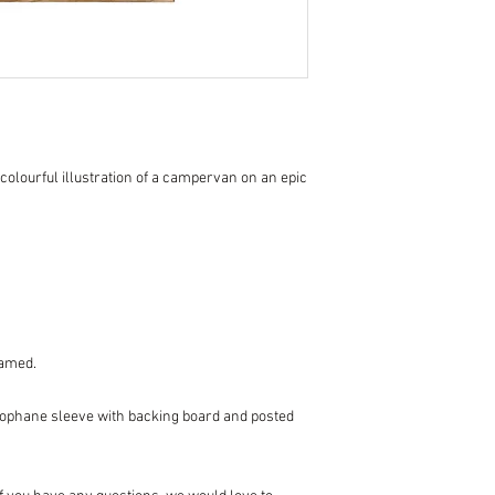
colourful illustration of a campervan on an epic
ramed.
llophane sleeve with backing board and posted