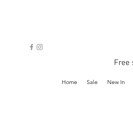
Free 
Home
Sale
New In