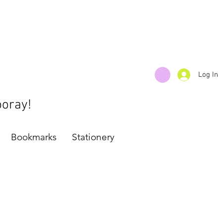
Log In
ooray!
Bookmarks
Stationery