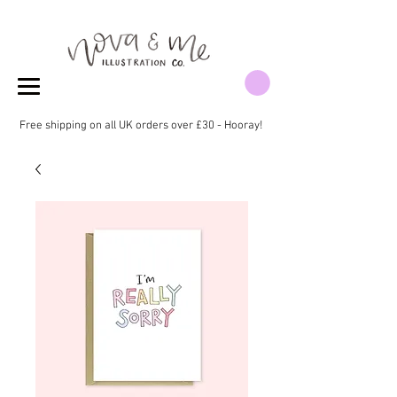
Free shipping on all UK orders over £30 - Hooray!