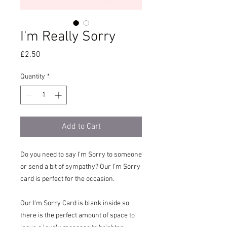
I'm Really Sorry
Price
£2.50
Quantity
*
Add to Cart
Do you need to say I'm Sorry to someone
or send a bit of sympathy? Our I'm Sorry
card is perfect for the occasion.
Our I'm Sorry Card is blank inside so
there is the perfect amount of space to