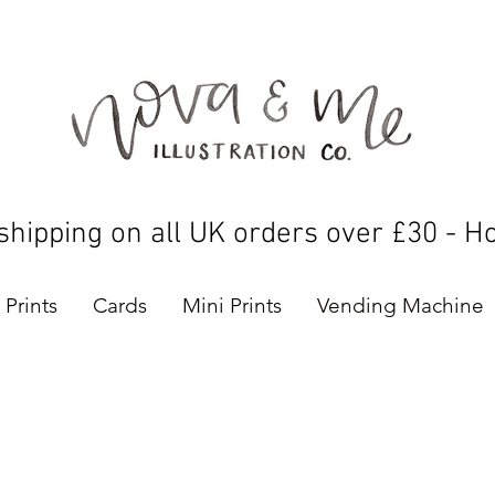
shipping on all UK orders over £30 - H
Prints
Cards
Mini Prints
Vending Machine