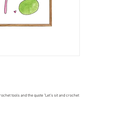
crochet tools and the quote "Let's sit and crochet