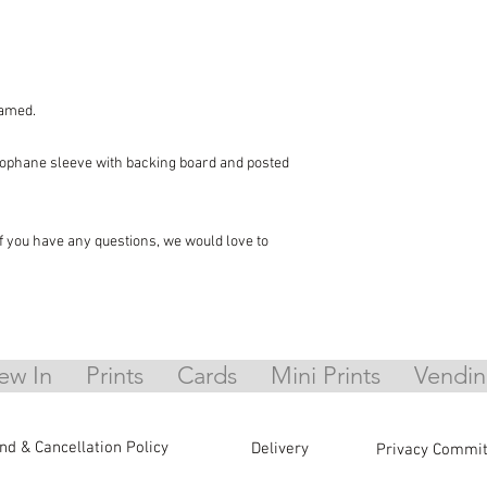
ramed.
llophane sleeve with backing board and posted
 if you have any questions, we would love to
ew In
Prints
Cards
Mini Prints
Vendin
nd & Cancellation Policy
Delivery
Privacy Commi