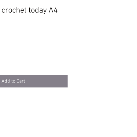
d crochet today A4
Add to Cart