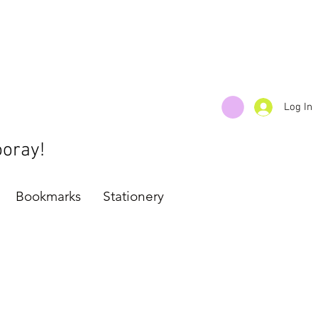
Log In
ooray!
Bookmarks
Stationery