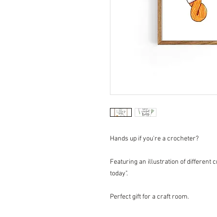
Hands up if you're a crocheter?
Featuring an illustration of different 
today".
Perfect gift for a craft room.