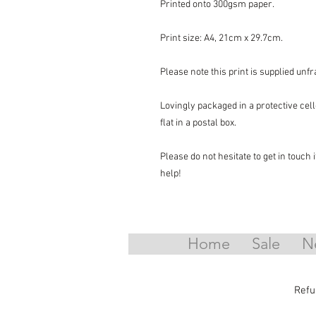
Printed onto 300gsm paper.
Print size: A4, 21cm x 29.7cm.
Please note this print is supplied unf
Lovingly packaged in a protective ce
flat in a postal box.
Please do not hesitate to get in touch
help!
Home
Sale
N
Refu