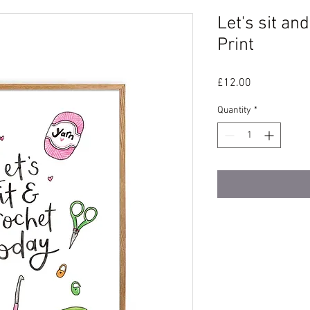
Let's sit an
Print
Price
£12.00
Quantity
*