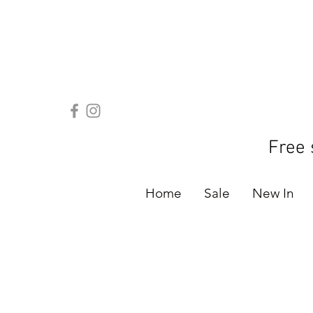
Free 
Home
Sale
New In