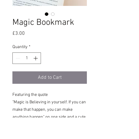
Magic Bookmark
Price
£3.00
Quantity
*
Add to Cart
Featuring the quote
"Magic is Believing in yourself. If you can
make that happen, you can make
anything happen" on one side and a cute
girl with purple hair surrounded by
flowers, hearts and stars on the other.