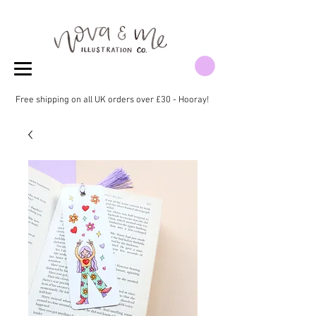
Free shipping on all UK orders over £30 - Hooray!