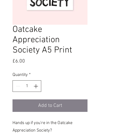
Oatcake
Appreciation
Society A5 Print
Price
£6.00
Quantity
*
Add to Cart
Hands up if you're in the Oatcake
Appreciation Society?