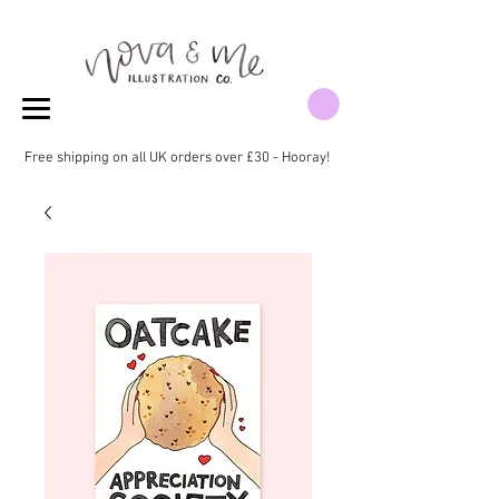
Free shipping on all UK orders over £30 - Hooray!