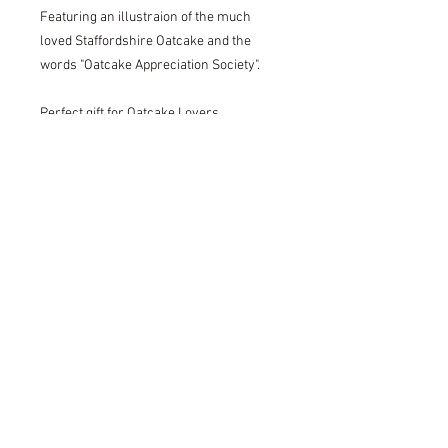
Featuring an illustraion of the much
loved Staffordshire Oatcake and the
words "Oatcake Appreciation Society".
Perfect gift for Oatcake Lovers.
Blank on the back.
Printed onto 400gsm recycled paper.
Print size: A5, 14.8cm x 21cm.
Please do not hesitate to get in touch if
you have any questions, we would love
to help!
Delivery