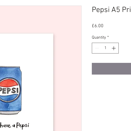
Pepsi A5 Pri
Price
£6.00
Quantity
*