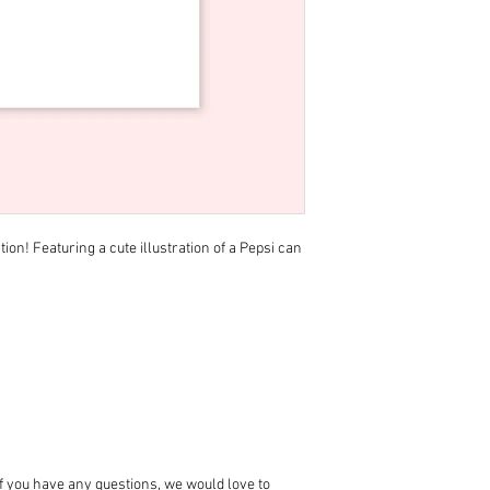
tion! Featuring a cute illustration of a Pepsi can
 if you have any questions, we would love to