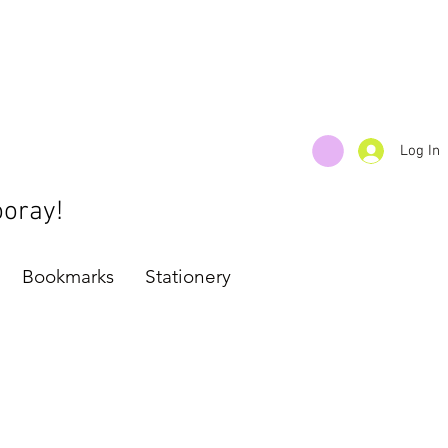
Log In
ooray!
Bookmarks
Stationery