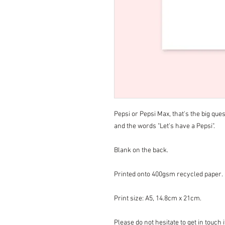
Pepsi or Pepsi Max, that's the big ques
and the words "Let's have a Pepsi".
Blank on the back.
Printed onto 400gsm recycled paper.
Print size: A5, 14.8cm x 21cm.
Please do not hesitate to get in touch