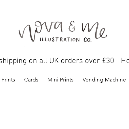
shipping on all UK orders over £30 - H
Prints
Cards
Mini Prints
Vending Machine