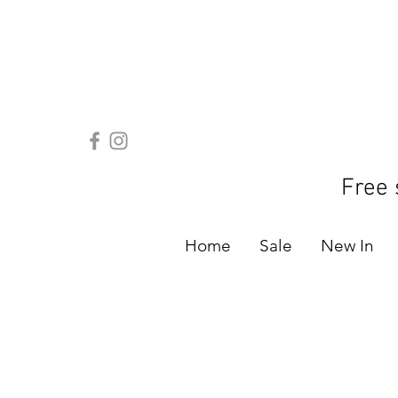
Free 
Home
Sale
New In