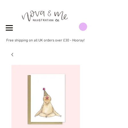
Free shipping on all UK orders over £30 - Hooray!