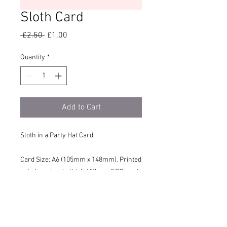
Sloth Card
Regular
Sale
 £2.50 
£1.00
Price
Price
Quantity
*
Add to Cart
Sloth in a Party Hat Card.
Card Size: A6 (105mm x 148mm). Printed
onto luxuriously thick 400gsm FSC card
for the highest quality feel. Supplied with
a Recycled, Brown Kraft Envelope.
This Card is blank inside.