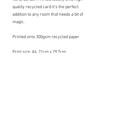
quality recycled card it's the perfect
addition to any room that needs a bit of
magic.
Printed onto 300gsm recycled paper.
Print size: A4, 21cm x 29.7cm.
Please note this print is supplied
unframed.
Lovingly packaged in a protective
cellophane sleeve with backing board
and posted flat in a postal box.
Please do not hesitate to get in touch if
you have any questions, we would love
to help!