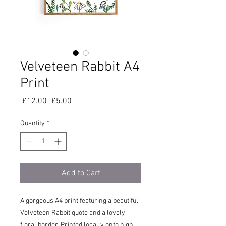
Velveteen Rabbit A4
Print
Regular
Sale
 £12.00 
£5.00
Price
Price
Quantity
*
Add to Cart
A gorgeous A4 print featuring a beautiful
Velveteen Rabbit quote and a lovely
floral border. Printed locally onto high