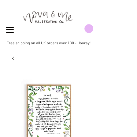
Free shipping on all UK orders over £30 - Hooray!