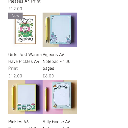
Pleases A4 Print
Price
£12.00
New
Girls Just Wanna
Pigeons A6
Have Pickles A4
Notepad - 100
Print
pages
Price
Price
£12.00
£6.00
Pickles A6
Silly Goose A6