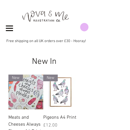
Free shipping on all UK orders over £30 - Hooray!
New In
New
New
Meats and
Pigeons A4 Print
Cheeses Always
Price
£12.00