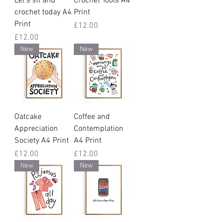
Let's sit and
Crochet Tools A4
crochet today A4
Print
Print
Price
£12.00
Price
£12.00
New
New
Oatcake
Coffee and
Appreciation
Contemplation
Society A4 Print
A4 Print
Price
Price
£12.00
£12.00
New
New