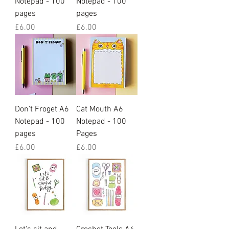
Notepad - 100
Notepad - 100
pages
pages
Price
Price
£6.00
£6.00
Don't Froget A6
Cat Mouth A6
Notepad - 100
Notepad - 100
pages
Pages
Price
Price
£6.00
£6.00